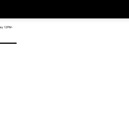
day 12PM-