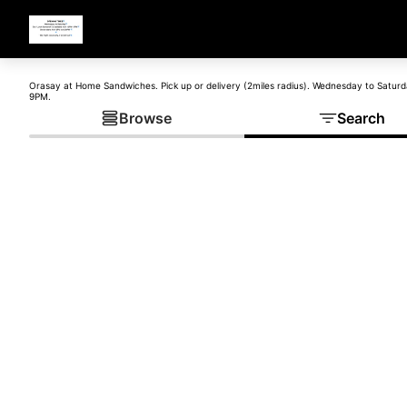
Orasay at Home Sandwiches. Pick up or delivery (2miles radius). Wednesday to Satur
9PM.
Browse
Search